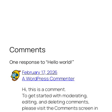
Comments
One response to “Hello world!”
February 17, 2026
A WordPress Commenter
Hi, this is a comment.
To get started with moderating,
editing, and deleting comments,
please visit the Comments screen in