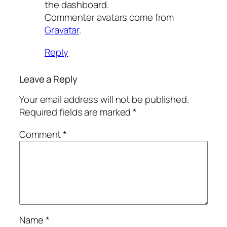
the dashboard.
Commenter avatars come from
Gravatar
.
Reply
Leave a Reply
Your email address will not be published.
Required fields are marked
*
Comment
*
Name
*