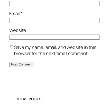
Email
*
Website
Save my name, email, and website in this
browser for the next time I comment.
MORE POSTS