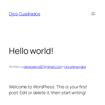
Skip
to
Ojos Cuadrados
content
Hello world!
Written by
diegosierra87@gmail.com
in
Uncategorized
Welcome to WordPress. This is your first
post. Edit or delete it, then start writing!